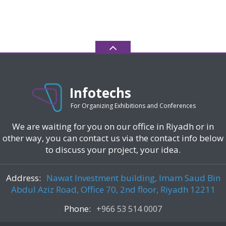
Infotechs
For Organizing Exhibitions and Conferences
We are waiting for you on our office in Riyadh or in
other way, you can contact us via the contact info below
to discuss your project, your idea.
Address:
Nawat Investment building, Imam Saud Bin
Abdul Aziz Road, Office 70, 2nd floor, Riyadh 12211
Phone:
+966 53 514 0007