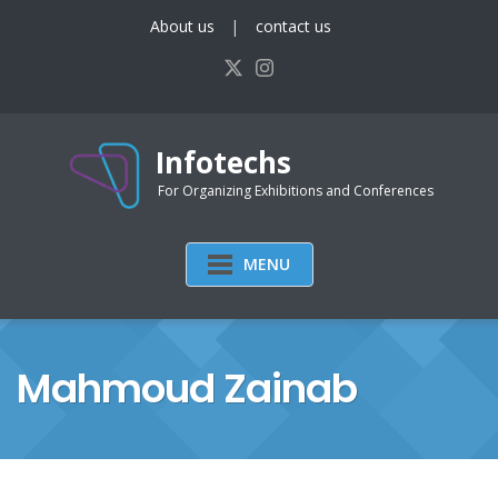
Skip
About us
contact us
to
content
Infotechs
For Organizing Exhibitions and Conferences
MENU
Mahmoud Zainab