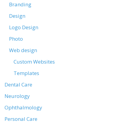
Branding
Design
Logo Design
Photo
Web design
Custom Websites
Templates
Dental Care
Neurology
Ophthalmology
Personal Care