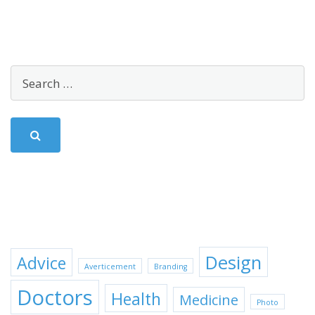
SEARCH
TAGS
Design
Advice
Averticement
Branding
Doctors
Health
Medicine
Photo