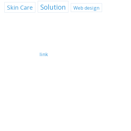
Solution
Skin Care
Web design
TEXT WIDGET
Text
bold
italic
link
Lorem ipsum dolor sit amet, consetetur sadipscing
elitr, sed diam nonumy eirmod tempor invidunt ut
labore.
Item 1
Item 2
Item 3