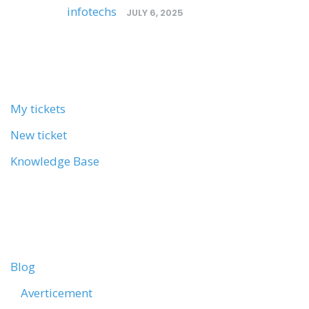
Posted by
infotechs
/
JULY 6, 2025
MY ACCOUNT
My tickets
New ticket
Knowledge Base
CATEGORIES
Blog
Averticement